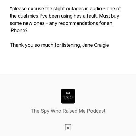
*please excuse the slight outages in audio - one of
the dual mics I’ve been using has a fault. Must buy
some new ones - any recommendations for an
iPhone?
Thank you so much for listening, Jane Craigie
The Spy Who Raised Me Podcast
Visit our Website page