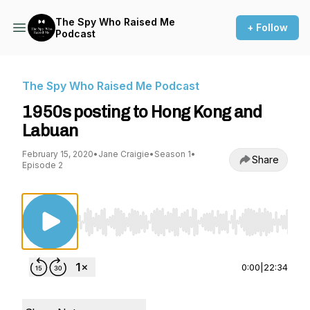
The Spy Who Raised Me
+ Follow
Podcast
The Spy Who Raised Me Podcast
1950s posting to Hong Kong and
Labuan
February 15, 2020
•
Jane Craigie
•
Season 1
•
Share
Episode 2
Use Left/Right to seek, Home/End to jump to st
0:00
|
22:34