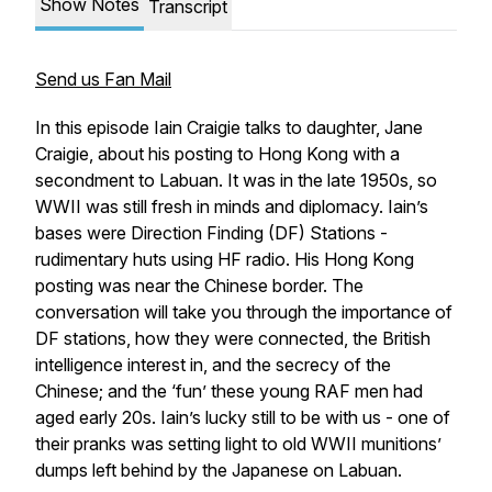
Show Notes
Transcript
Send us Fan Mail
In this episode Iain Craigie talks to daughter, Jane
Craigie, about his posting to Hong Kong with a
secondment to Labuan. It was in the late 1950s, so
WWII was still fresh in minds and diplomacy. Iain’s
bases were Direction Finding (DF) Stations -
rudimentary huts using HF radio. His Hong Kong
posting was near the Chinese border. The
conversation will take you through the importance of
DF stations, how they were connected, the British
intelligence interest in, and the secrecy of the
Chinese; and the ‘fun’ these young RAF men had
aged early 20s. Iain’s lucky still to be with us - one of
their pranks was setting light to old WWII munitions’
dumps left behind by the Japanese on Labuan.